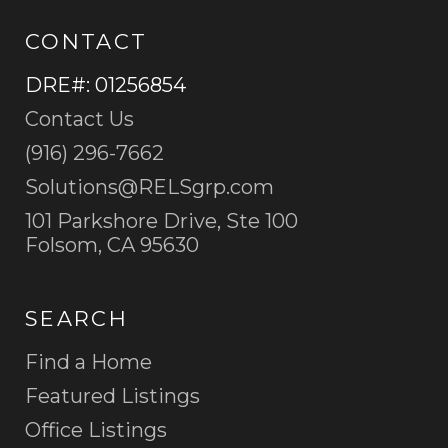
CONTACT
DRE#
:
01256854
Contact Us
(916) 296-7662
Solutions@RELSgrp.com
101 Parkshore Drive, Ste 100
Folsom, CA 95630
SEARCH
Find a Home
Featured Listings
Office Listings