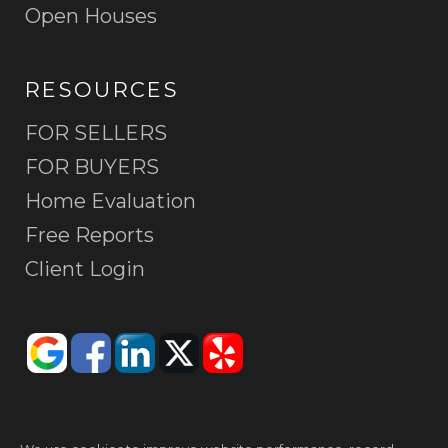
Open Houses
RESOURCES
FOR SELLERS
FOR BUYERS
Home Evaluation
Free Reports
Client Login