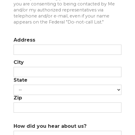
you are consenting to being contacted by Me
SUBMIT A MESSAGE
and/or my authorized representatives via
telephone and/or e-mail, even if your name
appears on the Federal "Do-not-call List."
FIRST NAME
Address
LAST NAME
City
EMAIL
State
PHONE
Zip
MESSAGE
How did you hear about us?