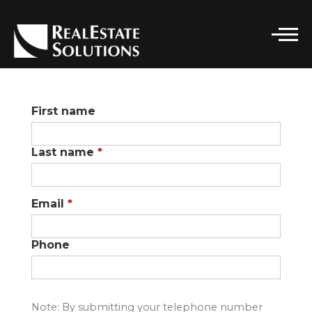
CONTACT DETAILS
First name
Real Estate Solutions
PHONE
Last name
*
(916) 296-7662
EMAIL
SOLUTIONS@RELSGRP.COM
Email
*
ADDRESS
101 PARKSHORE DRIVE, STE 100
Phone
FOLSOM, CA 95630
Note: By submitting your telephone number