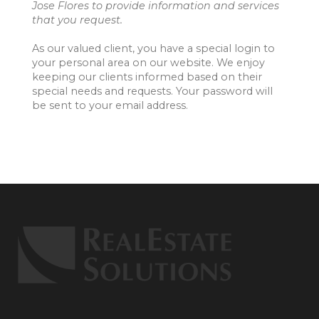
Jose Flores to provide information and services
that you request.
As our valued client, you have a special login to
your personal area on our website. We enjoy
keeping our clients informed based on their
special needs and requests. Your password will
be sent to your email address.