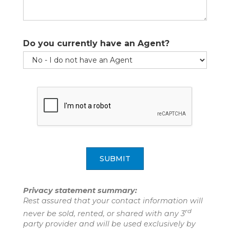
Please be assured that your e-mail address will never
be sold, shared or used for any other purpose
Do you currently have an Agent?
without your permission.
SUBMIT
SUBMIT
Privacy statement summary:
Rest assured that your contact information will
rd
never be sold, rented, or shared with any 3
party provider and will be used exclusively by