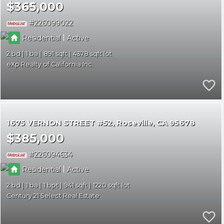
$365,000
226099022
|
Residential
Active
2
1
891
4378
eXp Realty of California Inc.
1675 VERNON STREET #52
Roseville
CA 95678
$385,000
226094634
|
Residential
Active
2
1
1
941
1220
Century 21 Select Real Estate