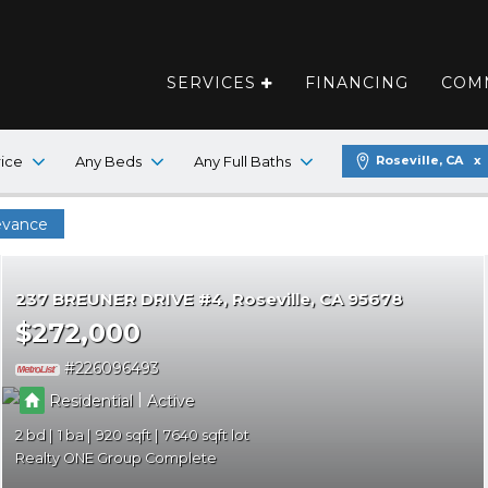
SERVICES
FINANCING
COM
SUBMIT A
rice
Any Beds
Any Full Baths
Roseville, CA
FIRST NAME
evance
LAST NAME
237 BREUNER DRIVE #4
Roseville
CA 95678
$272,000
EMAIL
226096493
|
Residential
Active
PHONE
2
1
920
7640
Realty ONE Group Complete
MESSAGE