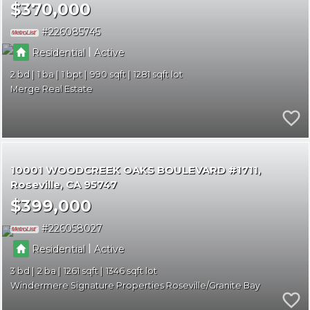
$370,000
226085745
|
Residential
Active
2
1
1
990
1281
Merge Real Estate
10001 WOODCREEK OAKS BOULEVARD #1711
Roseville
CA 95747
$399,000
226058027
|
Residential
Active
3
2
1261
1346
Windermere Signature Properties Roseville/Granite Bay