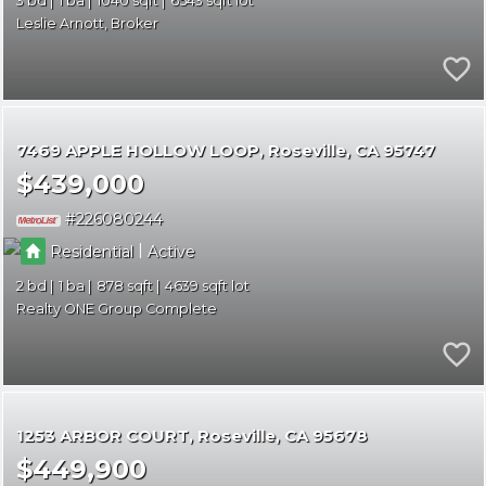
3
1
1040
6543
Leslie Arnott, Broker
7469 APPLE HOLLOW LOOP
Roseville
CA 95747
$439,000
226080244
|
Residential
Active
2
1
878
4639
Realty ONE Group Complete
1253 ARBOR COURT
Roseville
CA 95678
$449,900