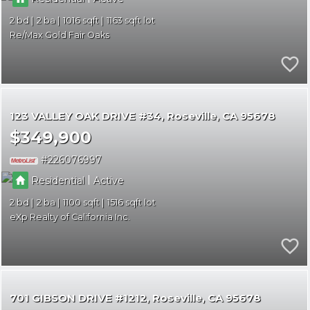
2
2
1016
1163
Re/Max Gold Fair Oaks
123 VALLEY OAK DRIVE #34
Roseville
CA 95678
$349,900
226076997
|
Residential
Active
2
2
1100
1516
eXp Realty of California Inc.
701 GIBSON DRIVE #1212
Roseville
CA 95678