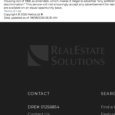
Housing Act of 1968, as amended, which makes it illegal to advertise "any preference
discrimination." This service will not knowingly accept any advertisement for real e
are available on an equal opportunity basis.
Terms of Use
Copyright © 2026 MetroList ®
Data updated as of: 08/08/2026 06:30 AM
CONTACT
SEAR
DRE#
:
01256854
Find a
Contact Us
Feature