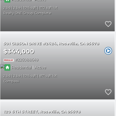
2
2
1016
1172
Realty ONE Group Complete
501 GIBSON DRIVE #2424
Roseville
CA 95678
$344,000
226088649
|
Residential
Active
2
2
1016
871
Compass
120 6TH STREET
Roseville
CA 95678