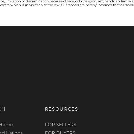
, limitation or discrimination because of race, color, religion, sex, handicap, family 
state which is in violation of the law. Our readers are hereby informed that all dwellin
CH
RESOURCES
 Home
FOR SELLERS
d Listings
FOR BUYERS