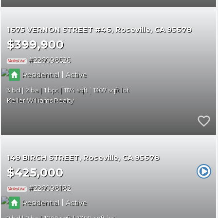
1675 VERNON STREET #46
Roseville
CA 95678
$399,900
226098526
|
Residential
Active
3
2
1
1174
1307
Keller Williams Realty
149 BIRCH STREET
Roseville
CA 95678
$425,000
226098182
|
Residential
Active