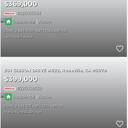
$369,000
226055881
|
Residential
Active
2
2
1060
1063
Leu Real Estate
501 GIBSON DRIVE #622
Roseville
CA 95678
$399,000
226038639
|
Residential
Active
3
2
1211
1255
Marla Kuresa, Broker