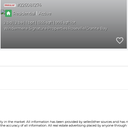
226081274
|
Residential
Active
2
2
1
1355
993
Windermere Signature Properties Roseville/Granite Bay
ity in the market. All information has been provided by seller/other sources and has no
e accuracy of all information. All real estate advertising placed by anyone through thi