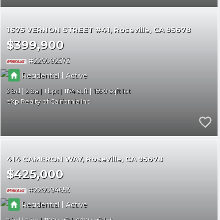
1675 VERNON STREET #41
Roseville
CA 95678
$399,900
226092573
|
Residential
Active
3
2
1
1174
1590
eXp Realty of California Inc
414 CAMERON WAY
Roseville
CA 95678
$425,000
226094653
|
Residential
Active