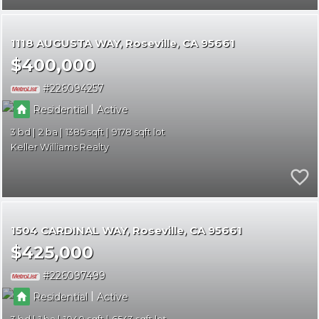
1118 AUGUSTA WAY
Roseville
CA 95661
$400,000
226094257
|
Residential
Active
3
2
1385
9178
Keller Williams Realty
1504 CARDINAL WAY
Roseville
CA 95661
$425,000
226097499
|
Residential
Active