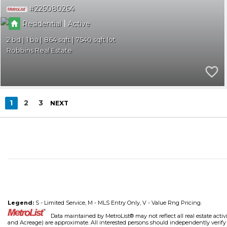
226080264
|
Residential
Active
2
1
864
7540
Robbins Real Estate
1
2
3
NEXT
Legend:
S - Limited Service, M - MLS Entry Only, V - Value Rng Pricing.
Data maintained by MetroList® may not reflect all real estate activ
and Acreage) are approximate. All interested persons should independently verify th