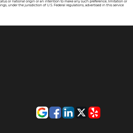
status or national origin or an intention to make any such preference, limitation or
gs, under the jurisdiction of U.S. Federal regulations, advertised in this service