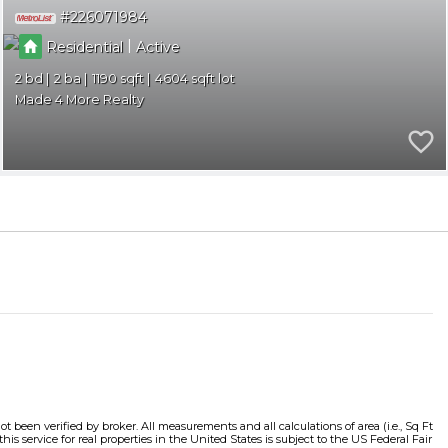
226071984
|
Residential
Active
2
2
1190
4604
Made 4 More Realty
t been verified by broker. All measurements and all calculations of area (i.e., Sq Ft
s service for real properties in the United States is subject to the US Federal Fair