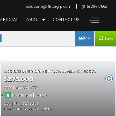
|
Solutions@RELSgrp.com
(916) 296-7662
MERCIAL
ABOUT
CONTACT US
 MESSAGE
Save
243 BREUNER DRIVE #4
Roseville
CA 95678
$275,000
226094658
|
Residential
Active
2
1
920
Realty ONE Group Complete