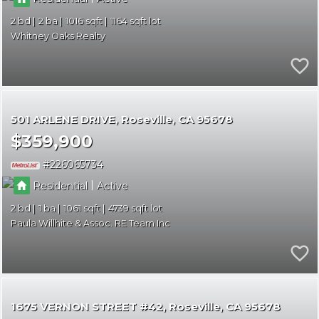
2
2
1016
1164
Whitney Oaks Realty
501 ARLENE DRIVE
Roseville
CA 95678
$359,900
226065734
|
Residential
Active
2
1
1061
4739
Paula Willhite & Assoc. RE Team Inc
1675 VERNON STREET #42
Roseville
CA 95678