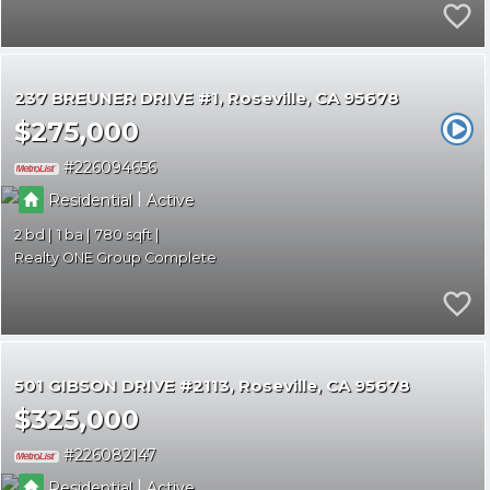
237 BREUNER DRIVE #1
Roseville
CA 95678
$275,000
226094656
|
Residential
Active
2
1
780
Realty ONE Group Complete
501 GIBSON DRIVE #2113
Roseville
CA 95678
$325,000
226082147
|
Residential
Active