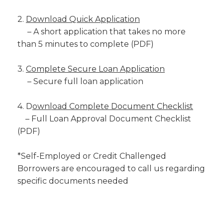
SUBMIT A MESSAGE
2.
Download Quick Application
– A short application that takes no more
than 5 minutes to complete (PDF)
FIRST NAME
3.
Complete Secure Loan Application
– Secure full loan application
LAST NAME
4.
D
ownload Complete Document Checklist
– Full Loan Approval Document Checklist
EMAIL
(PDF)
*Self-Employed or Credit Challenged
PHONE
Borrowers are encouraged to call us regarding
specific documents needed
MESSAGE