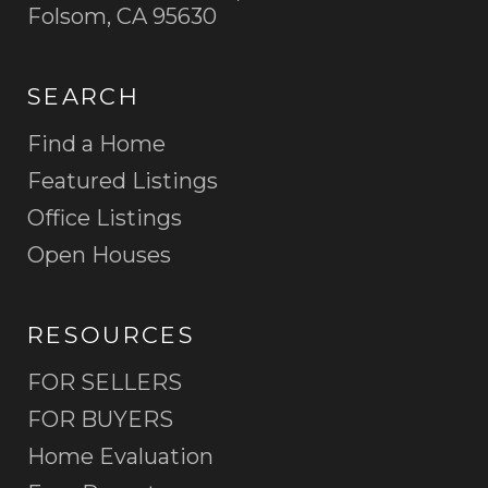
Folsom, CA 95630
SEARCH
Find a Home
Featured Listings
Office Listings
Open Houses
RESOURCES
FOR SELLERS
FOR BUYERS
Home Evaluation