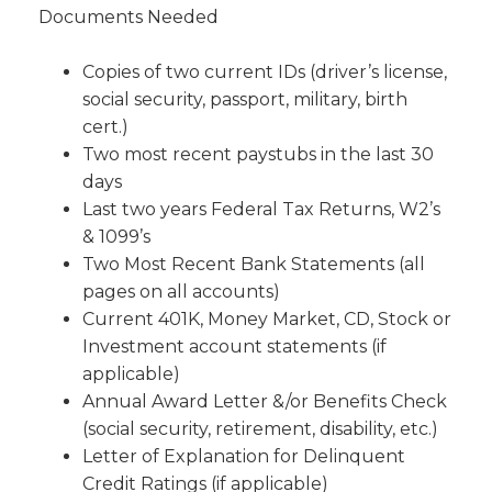
Documents Needed
Please be assured that your e-mail address will never
Copies of two current IDs (driver’s license,
be sold, shared or used for any other purpose
social security, passport, military, birth
without your permission.
cert.)
Two most recent paystubs in the last 30
days
Last two years Federal Tax Returns, W2’s
& 1099’s
Two Most Recent Bank Statements (all
SUBMIT
pages on all accounts)
Current 401K, Money Market, CD, Stock or
Investment account statements (if
applicable)
Annual Award Letter &/or Benefits Check
(social security, retirement, disability, etc.)
Letter of Explanation for Delinquent
Credit Ratings (if applicable)