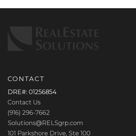
CONTACT
DRE#
:
01256854
Contact Us
(916) 296-7662
Solutions@RELSgrp.com
101 Parkshore Drive, Ste 100