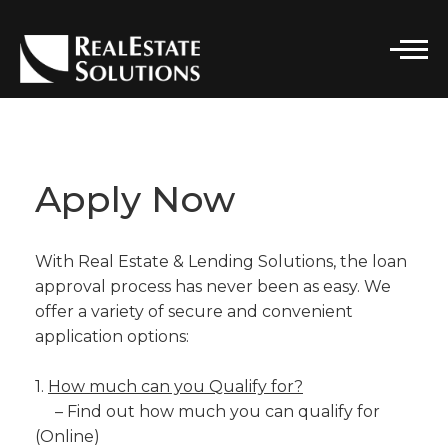
CONTACT DETAILS
Real Estate Solutions
Apply Now
PHONE
(916) 296-7662
With Real Estate & Lending Solutions, the loan
EMAIL
SOLUTIONS@RELSGRP.COM
approval process has never been as easy. We
offer a variety of secure and convenient
ADDRESS
application options:
101 PARKSHORE DRIVE, STE 100
FOLSOM, CA 95630
1.
How much can you Qualify for?
– Find out how much you can qualify for
(Online)