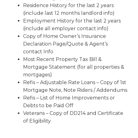
Residence History for the last 2 years
(include last 12 months landlord info)
Employment History for the last 2 years
(include all employer contact info)
Copy of Home Owner’s Insurance
Declaration Page/Quote & Agent’s
contact Info
Most Recent Property Tax Bill &
Mortgage Statement (for all properties &
mortgages)
Refis – Adjustable Rate Loans – Copy of 1st
Mortgage Note, Note Riders / Addendums
Refis – List of Home Improvements or
Debts to be Paid Off
Veterans – Copy of DD214 and Certificate
of Eligibility