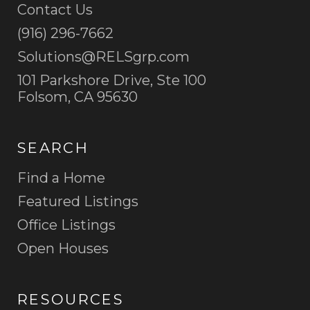
Contact Us
(916) 296-7662
Please be assured that your e-mail address will never
be sold, shared or used for any other purpose
Solutions@RELSgrp.com
without your permission.
101 Parkshore Drive, Ste 100
Folsom, CA 95630
SEARCH
SUBMIT
Find a Home
Featured Listings
Office Listings
Open Houses
RESOURCES