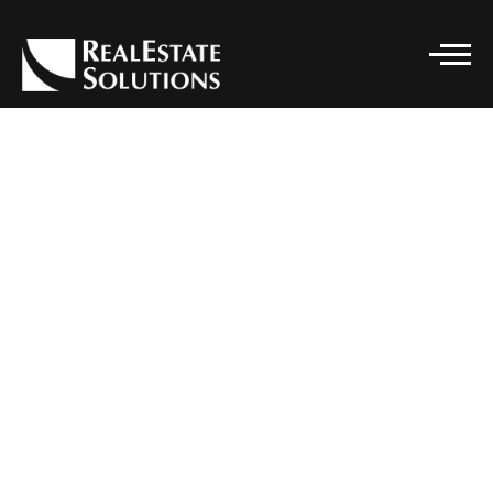
CONTACT DETAILS
Real Estate Solutions
PHONE
(916) 296-7662
EMAIL
SOLUTIONS@RELSGRP.COM
ADDRESS
101 PARKSHORE DRIVE, STE 100
FOLSOM, CA 95630