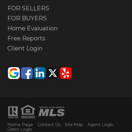
FOR SELLERS
FOR BUYERS
Home Evaluation
Free Reports
Client Login
Home Page
Contact Us
Site Map
Agent Login
Client Login